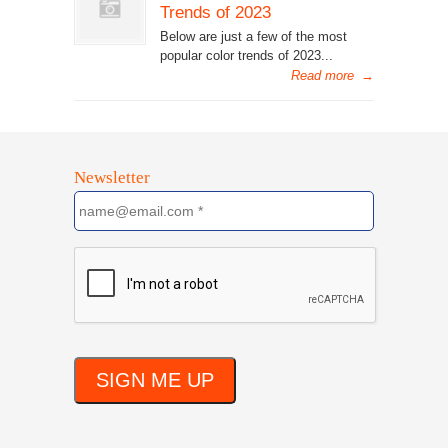
Trends of 2023
Below are just a few of the most
popular color trends of 2023...
Read more
→
Newsletter
SIGN ME UP