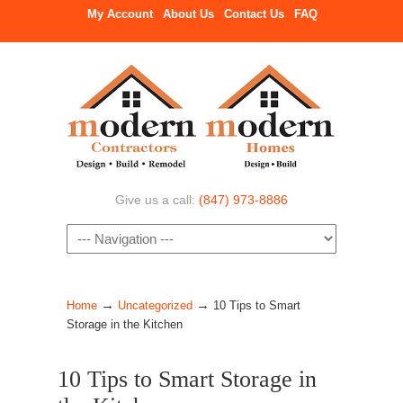
My Account
About Us
Contact Us
FAQ
Give us a call:
(847) 973-8886
Navigation
→
→
Home
Uncategorized
10 Tips to Smart
Storage in the Kitchen
10 Tips to Smart Storage in