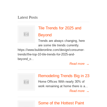
Latest Posts
Tile Trends for 2025 and
Beyond
Trends are always changing, here
are some tile trends currently.
https://www.builderonline.com/design/consumer-
trends/the-top-10-tile-trends-for-2025-and-
beyond_o...
Read more
→
Remodeling Trends Big in 23
Home Offices With nearly 30% of
work remaining at home there is a...
Read more
→
Some of the Hottest Paint