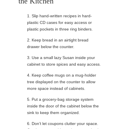
the Kitchen
1. Slip hand-written recipes in hard-
plastic CD cases for easy access or
plastic pockets in three ring binders.
2. Keep bread in an airtight bread
drawer below the counter.
3. Use a small lazy Susan inside your
cabinet to store spices and easy access.
4. Keep coffee mugs on a mug-holder
tree displayed on the counter to allow
more space instead of cabinets.
5. Put a grocery-bag storage system
inside the door of the cabinet below the
sink to keep them organized.
6. Don’t let coupons clutter your space.