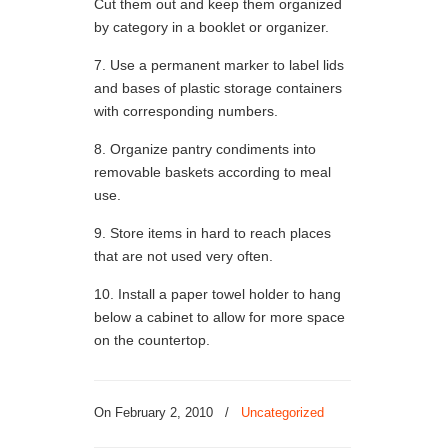
Cut them out and keep them organized
by category in a booklet or organizer.
7. Use a permanent marker to label lids
and bases of plastic storage containers
with corresponding numbers.
8. Organize pantry condiments into
removable baskets according to meal
use.
9. Store items in hard to reach places
that are not used very often.
10. Install a paper towel holder to hang
below a cabinet to allow for more space
on the countertop.
On
February 2, 2010
/
Uncategorized