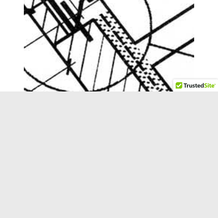
READY TO GET STARTED?
Fill out the form or call us at
(847) 973-8886
and
one of our professional and qualified experts will
contact you about your project.
"
*
" indicates required fields
Name
*