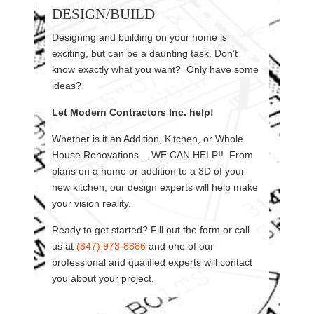
DESIGN/BUILD
Designing and building on your home is
exciting, but can be a daunting task. Don’t
know exactly what you want? Only have some
ideas?
Let Modern Contractors Inc. help!
Whether is it an Addition, Kitchen, or Whole
House Renovations… WE CAN HELP!! From
plans on a home or addition to a 3D of your
new kitchen, our design experts will help make
your vision reality.
Ready to get started? Fill out the form or call
us at
(847) 973-8886
and one of our
professional and qualified experts will contact
you about your project.