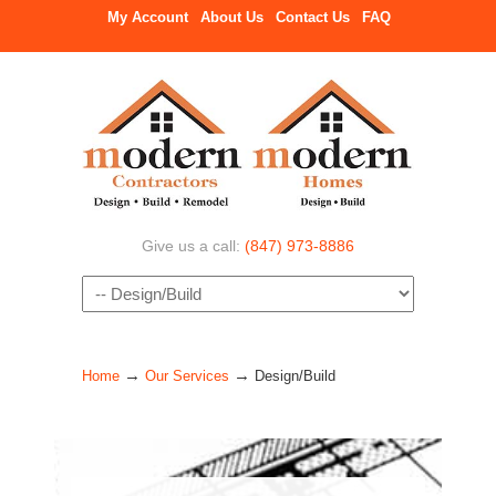
My Account
About Us
Contact Us
FAQ
Give us a call:
(847) 973-8886
Navigation
→
→
Home
Our Services
Design/Build