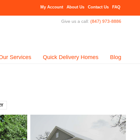
My Account
About Us
Contact Us
FAQ
Give us a call:
(847) 973-8886
Our Services
Quick Delivery Homes
Blog
RY