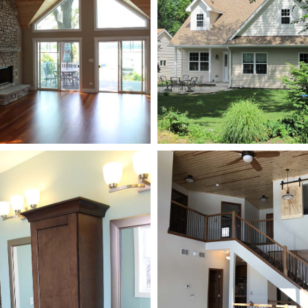
New Addition
New Addition
New Construction
New Construction