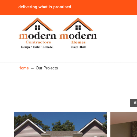
delivering what is promised
Navigation
→
Home
Our Projects
A