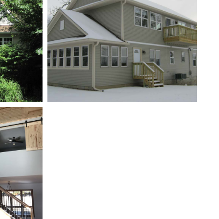
New Addition