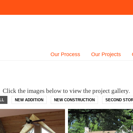
Our Process
Our Projects
Click the images below to view the project gallery.
LL
NEW ADDITION
NEW CONSTRUCTION
SECOND STO