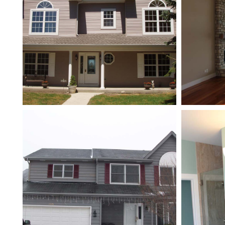
New Addition
Second Story