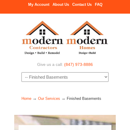
My Account
About Us
Contact Us
FAQ
Give us a call:
(847) 973-8886
Navigation
→
→
Home
Our Services
Finished Basements