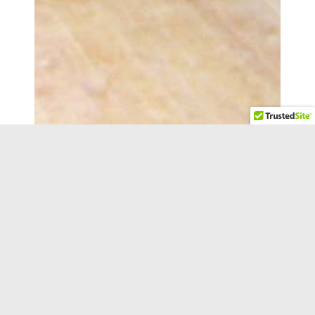
READY TO GET STARTED?
Fill out the form or call us at
(847) 973-8886
and
one of our professional and qualified experts will
contact you about your project.
"
*
" indicates required fields
Name
*