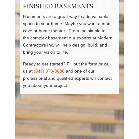
FINISHED BASEMENTS
Basements are a great way to add valuable
space to your home. Maybe you want a man
cave or home theater. From the simple to
the complex basement our experts at Modern
Contractors Inc. will help design, build, and
bring your vision to life.
Ready to get started? Fill out the form or call
us at
(847) 973-8886
and one of our
professional and qualified experts will contact
you about your project.